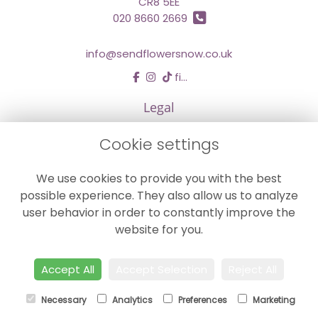
CR8 5EE
020 8660 2669
info@sendflowersnow.co.uk
find us
Legal
Terms and Conditions
Cookie settings
Privacy Policy
We use cookies to provide you with the best
Cookie Policy
possible experience. They also allow us to analyze
Website created by
floristPro
user behavior in order to constantly improve the
© Chestermans Florist in Kenley
website for you.
©Copyright used with permission
of Interflora British Unit
Accept All
Accept Selection
Reject All
Necessary
Analytics
Preferences
Marketing