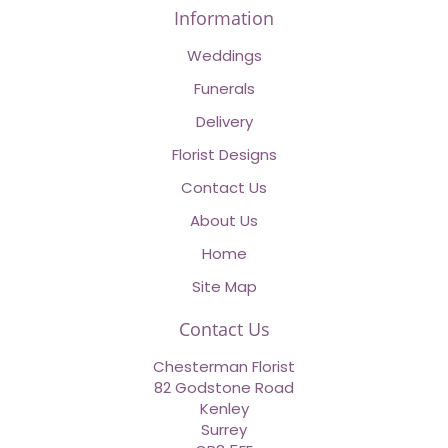
Information
Weddings
Funerals
Delivery
Florist Designs
Contact Us
About Us
Home
Site Map
Contact Us
Chesterman Florist
82 Godstone Road
Kenley
Surrey