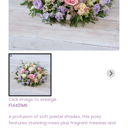
Click image to enlarge
F14421MS
A profusion of soft pastel shades, this posy
features stunning roses plus fragrant freesias and