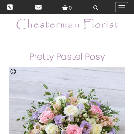
0
Toggl
Pretty Pastel Posy