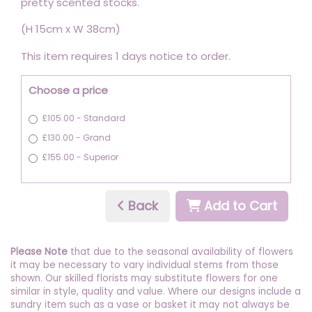
pretty scented stocks.
(H 15cm x W 38cm)
This item requires 1 days notice to order.
Choose a price
£105.00 - Standard
£130.00 - Grand
£155.00 - Superior
Back
Add to Cart
Please Note
that due to the seasonal availability of flowers
it may be necessary to vary individual stems from those
shown. Our skilled florists may substitute flowers for one
similar in style, quality and value. Where our designs include a
sundry item such as a vase or basket it may not always be