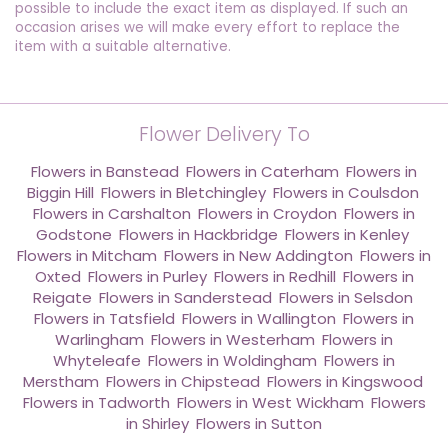
possible to include the exact item as displayed. If such an
occasion arises we will make every effort to replace the
item with a suitable alternative.
Flower Delivery To
Flowers in Banstead
,
Flowers in Caterham
,
Flowers in
Biggin Hill
,
Flowers in Bletchingley
,
Flowers in Coulsdon
,
Flowers in Carshalton
,
Flowers in Croydon
,
Flowers in
Godstone
,
Flowers in Hackbridge
,
Flowers in Kenley
,
Flowers in Mitcham
,
Flowers in New Addington
,
Flowers in
Oxted
,
Flowers in Purley
,
Flowers in Redhill
,
Flowers in
Reigate
,
Flowers in Sanderstead
,
Flowers in Selsdon
,
Flowers in Tatsfield
,
Flowers in Wallington
,
Flowers in
Warlingham
,
Flowers in Westerham
,
Flowers in
Whyteleafe
,
Flowers in Woldingham
,
Flowers in
Merstham
,
Flowers in Chipstead
,
Flowers in Kingswood
,
Flowers in Tadworth
,
Flowers in West Wickham
,
Flowers
in Shirley
,
Flowers in Sutton