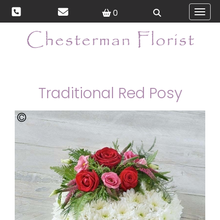
0
Toggl
Traditional Red Posy