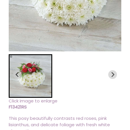
Click image to enlarge
F13421RS
This posy beautifully contrasts red roses, pink
lisianthus, and delicate foliage with fresh white