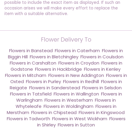
possible to include the exact item as displayed. If such an
occasion arises we will make every effort to replace the
item with a suitable alternative.
Flower Delivery To
Flowers in Banstead
,
Flowers in Caterham
,
Flowers in
Biggin Hill
,
Flowers in Bletchingley
,
Flowers in Coulsdon
,
Flowers in Carshalton
,
Flowers in Croydon
,
Flowers in
Godstone
,
Flowers in Hackbridge
,
Flowers in Kenley
,
Flowers in Mitcham
,
Flowers in New Addington
,
Flowers in
Oxted
,
Flowers in Purley
,
Flowers in Redhill
,
Flowers in
Reigate
,
Flowers in Sanderstead
,
Flowers in Selsdon
,
Flowers in Tatsfield
,
Flowers in Wallington
,
Flowers in
Warlingham
,
Flowers in Westerham
,
Flowers in
Whyteleafe
,
Flowers in Woldingham
,
Flowers in
Merstham
,
Flowers in Chipstead
,
Flowers in Kingswood
,
Flowers in Tadworth
,
Flowers in West Wickham
,
Flowers
in Shirley
,
Flowers in Sutton