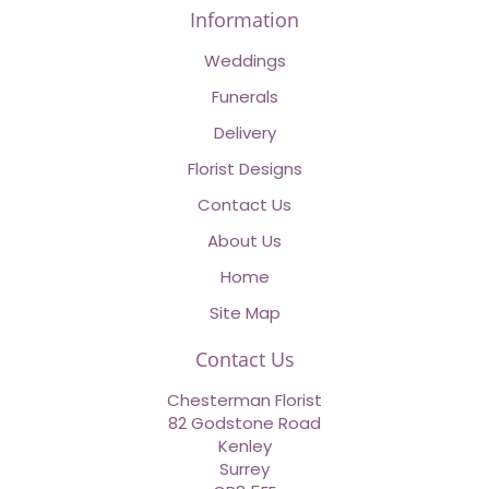
Information
Weddings
Funerals
Delivery
Florist Designs
Contact Us
About Us
Home
Site Map
Contact Us
Chesterman Florist
82 Godstone Road
Kenley
Surrey