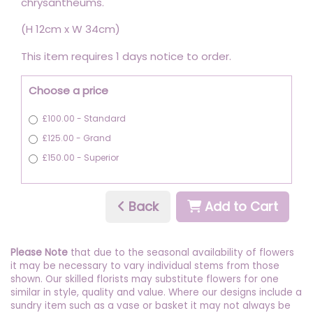
chrysantheums.
(H 12cm x W 34cm)
This item requires 1 days notice to order.
Choose a price
£100.00 - Standard
£125.00 - Grand
£150.00 - Superior
Back
Add to Cart
Please Note
that due to the seasonal availability of flowers
it may be necessary to vary individual stems from those
shown. Our skilled florists may substitute flowers for one
similar in style, quality and value. Where our designs include a
sundry item such as a vase or basket it may not always be