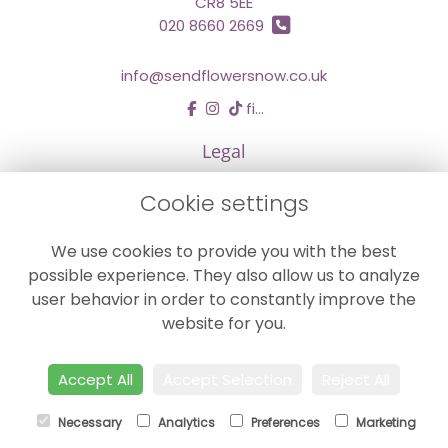
CR8 5EE
020 8660 2669
info@sendflowersnow.co.uk
find us
Legal
Terms and Conditions
Cookie settings
Privacy Policy
We use cookies to provide you with the best
Cookie Policy
possible experience. They also allow us to analyze
Website created by
floristPro
user behavior in order to constantly improve the
© Chestermans Florist in Kenley
website for you.
©Copyright used with permission
of Interflora British Unit
Accept All
Accept Selection
Reject All
Necessary
Analytics
Preferences
Marketing