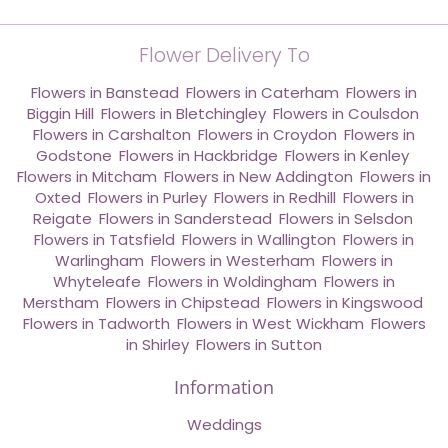
Flower Delivery To
Flowers in Banstead
,
Flowers in Caterham
,
Flowers in
Biggin Hill
,
Flowers in Bletchingley
,
Flowers in Coulsdon
,
Flowers in Carshalton
,
Flowers in Croydon
,
Flowers in
Godstone
,
Flowers in Hackbridge
,
Flowers in Kenley
,
Flowers in Mitcham
,
Flowers in New Addington
,
Flowers in
Oxted
,
Flowers in Purley
,
Flowers in Redhill
,
Flowers in
Reigate
,
Flowers in Sanderstead
,
Flowers in Selsdon
,
Flowers in Tatsfield
,
Flowers in Wallington
,
Flowers in
Warlingham
,
Flowers in Westerham
,
Flowers in
Whyteleafe
,
Flowers in Woldingham
,
Flowers in
Merstham
,
Flowers in Chipstead
,
Flowers in Kingswood
,
Flowers in Tadworth
,
Flowers in West Wickham
,
Flowers
in Shirley
,
Flowers in Sutton
Information
Weddings