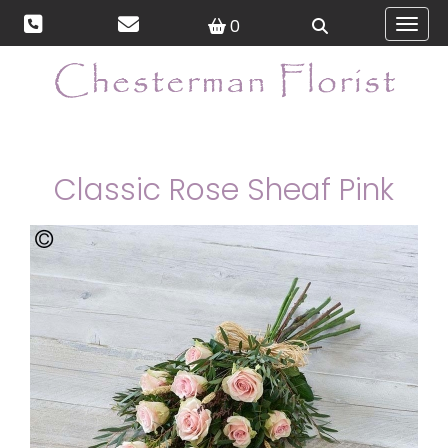
0
Toggl
Classic Rose Sheaf Pink