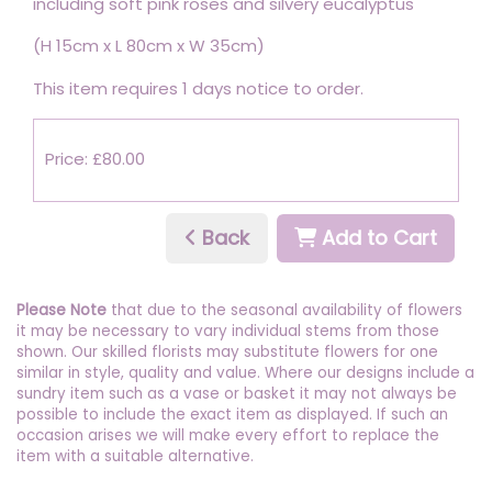
including soft pink roses and silvery eucalyptus
(H 15cm x L 80cm x W 35cm)
This item requires 1 days notice to order.
Price: £80.00
Back
Add to Cart
Please Note
that due to the seasonal availability of flowers
it may be necessary to vary individual stems from those
shown. Our skilled florists may substitute flowers for one
similar in style, quality and value. Where our designs include a
sundry item such as a vase or basket it may not always be
possible to include the exact item as displayed. If such an
occasion arises we will make every effort to replace the
item with a suitable alternative.