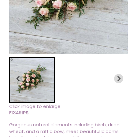
Click image to enlarge
F13491PS
Gorgeous natural elements including birch, dried
wheat, and a raffia bow, meet beautiful blooms