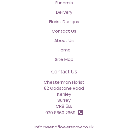
Funerals
Delivery
Florist Designs
Contact Us
About Us
Home
Site Map
Contact Us
Chesterman Florist
82 Godstone Road
Kenley
Surrey
CR8 5EE
020 8660 2669
info@sendflowersnow.co.uk