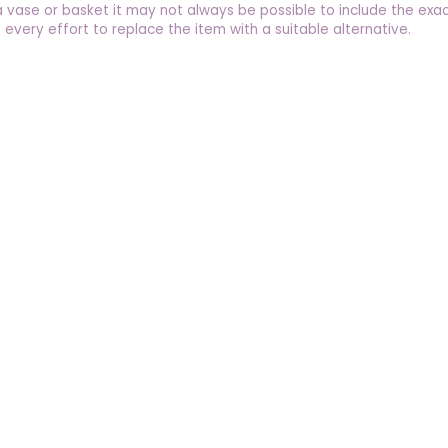
a vase or basket it may not always be possible to include the exac
 every effort to replace the item with a suitable alternative.