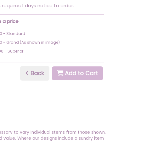
 requires 1 days notice to order.
 a price
0 - Standard
0 - Grand (As shown in image)
00 - Superior
Back
Add to Cart
essary to vary individual stems from those shown.
 and value. Where our designs include a sundry item