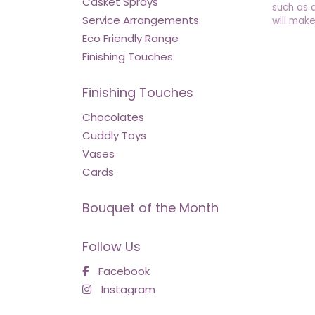
Casket Sprays
such as 
Service Arrangements
will make
Eco Friendly Range
Finishing Touches
Finishing Touches
Chocolates
Cuddly Toys
Vases
Cards
Bouquet of the Month
Follow Us
Facebook
Instagram