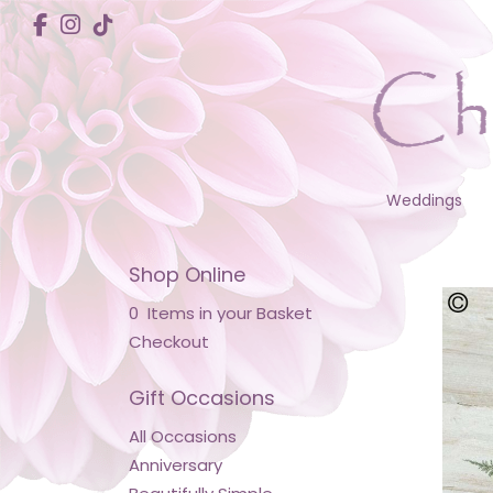
Weddings
Shop Online
0 Items in your Basket
Checkout
Gift Occasions
All Occasions
Anniversary