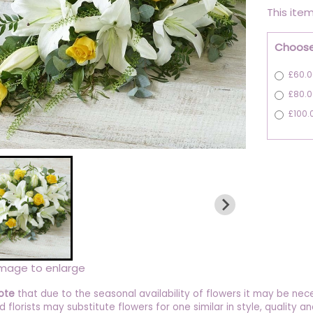
This item
Choose
£60.0
£80.0
£100.
image to enlarge
ote
that due to the seasonal availability of flowers it may be nec
ed florists may substitute flowers for one similar in style, quality