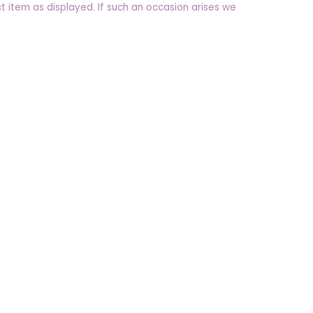
t item as displayed. If such an occasion arises we