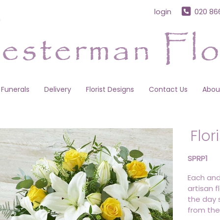
login
020 86
Funerals
Delivery
Florist Designs
Contact Us
Abou
Flor
SPRP1
Each and
artisan f
the day s
from the 