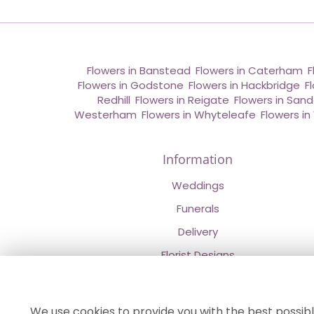
Flowers in Banstead
,
Flowers in Caterham
,
F
Flowers in Godstone
,
Flowers in Hackbridge
,
F
Redhill
,
Flowers in Reigate
,
Flowers in San
Westerham
,
Flowers in Whyteleafe
,
Flowers i
Information
Weddings
Funerals
Delivery
Florist Designs
Contact Us
About Us
We use cookies to provide you with the best possibl