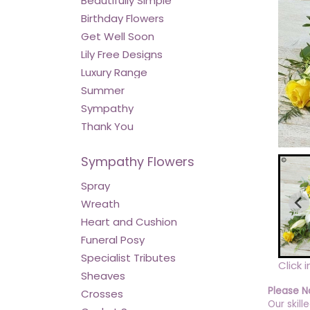
Beautifully Simple
Birthday Flowers
Get Well Soon
Lily Free Designs
Luxury Range
Summer
Sympathy
Thank You
Sympathy Flowers
Spray
Wreath
Heart and Cushion
Funeral Posy
Specialist Tributes
Click 
Sheaves
Please N
Crosses
Our skill