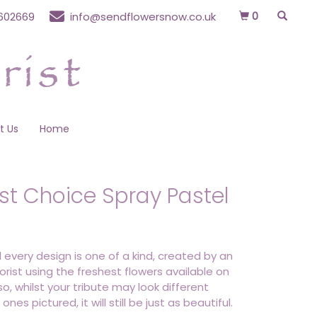
0
602669
info@sendflowersnow.co.uk
t Us
Home
ist Choice Spray Pastel
 every design is one of a kind, created by an
lorist using the freshest flowers available on
o, whilst your tribute may look different
ones pictured, it will still be just as beautiful.