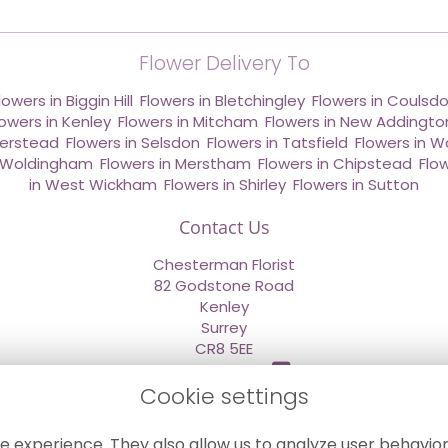
Flower Delivery To
lowers in Biggin Hill
,
Flowers in Bletchingley
,
Flowers in Coulsd
lowers in Kenley
,
Flowers in Mitcham
,
Flowers in New Addingto
derstead
,
Flowers in Selsdon
,
Flowers in Tatsfield
,
Flowers in W
n Woldingham
,
Flowers in Merstham
,
Flowers in Chipstead
,
Flo
in West Wickham
,
Flowers in Shirley
,
Flowers in Sutton
Contact Us
Chesterman Florist
82 Godstone Road
Kenley
Surrey
CR8 5EE
020 8660 2669
Cookie settings
info@sendflowersnow.co.uk
e experience. They also allow us to analyze user behavior