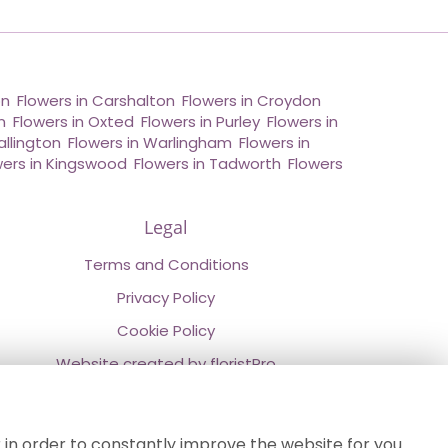
on
,
Flowers in Carshalton
,
Flowers in Croydon
,
n
,
Flowers in Oxted
,
Flowers in Purley
,
Flowers in
allington
,
Flowers in Warlingham
,
Flowers in
wers in Kingswood
,
Flowers in Tadworth
,
Flowers
Legal
Terms and Conditions
Privacy Policy
Cookie Policy
Website created by
floristPro
© Chestermans Florist in Kenley
©Copyright used with permission
 in order to constantly improve the website for you.