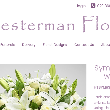
login
020 86
Funerals
Delivery
Florist Designs
Contact Us
Abou
Sym
w
HTSYM8
Each and
a-kind, l
using th