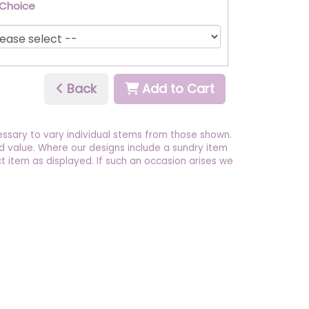
 Choice
Back
Add to Cart
essary to vary individual stems from those shown.
 and value. Where our designs include a sundry item
t item as displayed. If such an occasion arises we