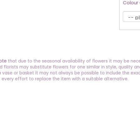
Colour
ote
that due to the seasonal availability of flowers it may be nec
ed florists may substitute flowers for one similar in style, quality
a vase or basket it may not always be possible to include the exac
 every effort to replace the item with a suitable alternative.