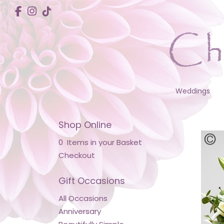
Weddings
Shop Online
0 Items in your Basket
Checkout
Gift Occasions
All Occasions
Anniversary