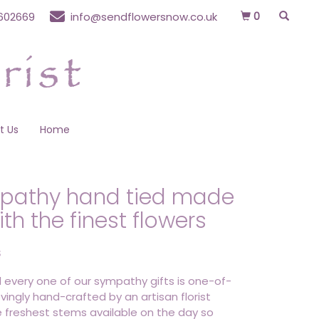
0
602669
info@sendflowersnow.co.uk
t Us
Home
pathy hand tied made
ith the finest flowers
S
 every one of our sympathy gifts is one-of-
ovingly hand-crafted by an artisan florist
e freshest stems available on the day so