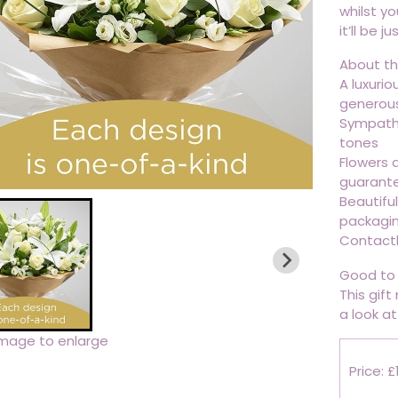
whilst yo
it’ll be j
About thi
A luxuri
generousl
Sympathe
tones
Flowers d
guarant
Beautifu
packagi
Contactl
Good to 
This gift
a look at 
image to enlarge
Price: £