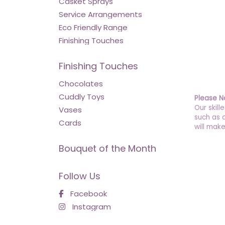
Casket Sprays
Service Arrangements
Eco Friendly Range
Finishing Touches
Finishing Touches
Chocolates
Cuddly Toys
Please N
Our skill
Vases
such as 
Cards
will make
Bouquet of the Month
Follow Us
Facebook
Instagram