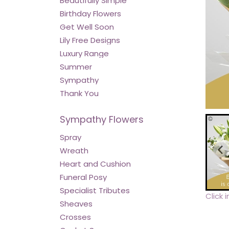
Beautifully Simple
Birthday Flowers
Get Well Soon
Lily Free Designs
Luxury Range
Summer
Sympathy
Thank You
Sympathy Flowers
Spray
Wreath
Heart and Cushion
Funeral Posy
Specialist Tributes
Click 
Sheaves
Crosses