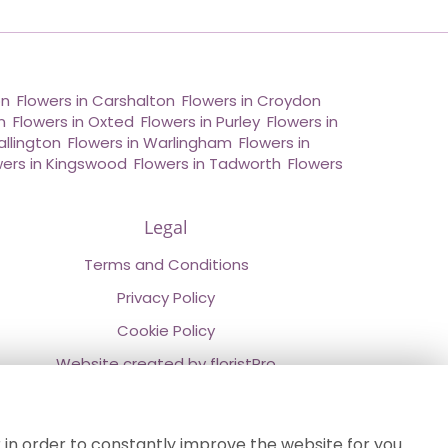
on
,
Flowers in Carshalton
,
Flowers in Croydon
,
n
,
Flowers in Oxted
,
Flowers in Purley
,
Flowers in
allington
,
Flowers in Warlingham
,
Flowers in
wers in Kingswood
,
Flowers in Tadworth
,
Flowers
Legal
Terms and Conditions
Privacy Policy
Cookie Policy
Website created by
floristPro
© Chestermans Florist in Kenley
©Copyright used with permission
 in order to constantly improve the website for you.