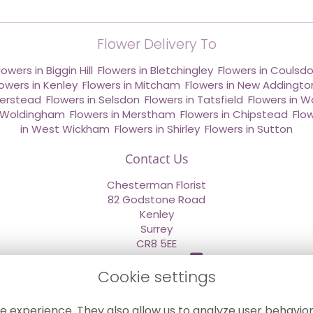
Flower Delivery To
lowers in Biggin Hill
,
Flowers in Bletchingley
,
Flowers in Coulsd
lowers in Kenley
,
Flowers in Mitcham
,
Flowers in New Addingto
derstead
,
Flowers in Selsdon
,
Flowers in Tatsfield
,
Flowers in W
n Woldingham
,
Flowers in Merstham
,
Flowers in Chipstead
,
Flo
in West Wickham
,
Flowers in Shirley
,
Flowers in Sutton
Contact Us
Chesterman Florist
82 Godstone Road
Kenley
Surrey
CR8 5EE
020 8660 2669
Cookie settings
info@sendflowersnow.co.uk
e experience. They also allow us to analyze user behavior