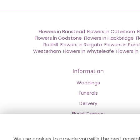
Flowers in Banstead
,
Flowers in Caterham
,
F
Flowers in Godstone
,
Flowers in Hackbridge
,
F
Redhill
,
Flowers in Reigate
,
Flowers in San
Westerham
,
Flowers in Whyteleafe
,
Flowers i
Information
Weddings
Funerals
Delivery
Florist Designs
Contact Us
About Us
We use cookies to provide you with the best possibl