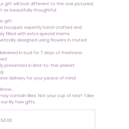
ur gift will look different to the one pictured,
ust as beautifully thoughtful.
s gift:
ous bouquet expertly hand-crafted and
y filled with extra special stems
tically designed using flowers in muted
elivered in bud for 7 days of freshness
eed
lly presented in kind-to-the-planet
ng
ess delivery for your peace of mind
know...
 may contain lilies. Not your cup of tea? Take
our lily free gifts.
150.00