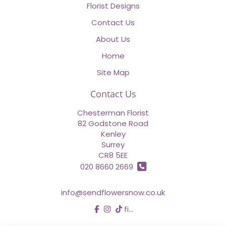
Florist Designs
Contact Us
About Us
Home
Site Map
Contact Us
Chesterman Florist
82 Godstone Road
Kenley
Surrey
CR8 5EE
020 8660 2669
info@sendflowersnow.co.uk
find us