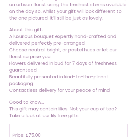
an artisan florist using the freshest stems available
on the day so, whilst your gift will look different to
the one pictured, it’ll still be just as lovely.
About this gift:
A luxurious bouquet expertly hand-crafted and
delivered perfectly pre-arranged
Choose neutral, bright, or pastel hues or let our
florist surprise you
Flowers delivered in bud for 7 days of freshness
guaranteed
Beautifully presented in kind-to-the-planet
packaging
Contactless delivery for your peace of mind
Good to know...
This gift may contain lilies. Not your cup of tea?
Take a look at our lily free gifts.
Price: £75.00