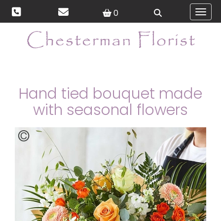
0
Toggl
Hand tied bouquet made
with seasonal flowers