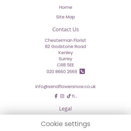
Home
Site Map
Contact Us
Chesterman Florist
82 Godstone Road
Kenley
Surrey
CR8 5EE
020 8660 2669
info@sendflowersnow.co.uk
find us
Legal
Terms and Conditions
Cookie settings
Privacy Policy