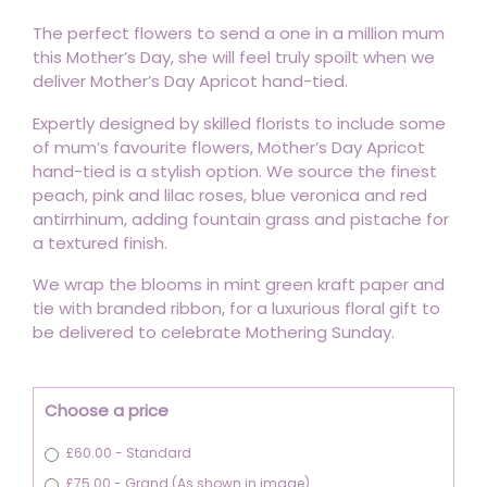
The perfect flowers to send a one in a million mum
this Mother’s Day, she will feel truly spoilt when we
deliver Mother’s Day Apricot hand-tied.
Expertly designed by skilled florists to include some
of mum’s favourite flowers, Mother’s Day Apricot
hand-tied is a stylish option. We source the finest
peach, pink and lilac roses, blue veronica and red
antirrhinum, adding fountain grass and pistache for
a textured finish.
We wrap the blooms in mint green kraft paper and
tie with branded ribbon, for a luxurious floral gift to
be delivered to celebrate Mothering Sunday.
Choose a price
£60.00 - Standard
£75.00 - Grand (As shown in image)