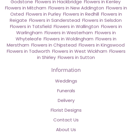
Godstone
,
Flowers in Hackbridge
,
Flowers in Kenley
,
Flowers in Mitcham
,
Flowers in New Addington
,
Flowers in
Oxted
,
Flowers in Purley
,
Flowers in Redhill
,
Flowers in
Reigate
,
Flowers in Sanderstead
,
Flowers in Selsdon
,
Flowers in Tatsfield
,
Flowers in Wallington
,
Flowers in
Warlingham
,
Flowers in Westerham
,
Flowers in
Whyteleafe
,
Flowers in Woldingham
,
Flowers in
Merstham
,
Flowers in Chipstead
,
Flowers in Kingswood
,
Flowers in Tadworth
,
Flowers in West Wickham
,
Flowers
in Shirley
,
Flowers in Sutton
Information
Weddings
Funerals
Delivery
Florist Designs
Contact Us
About Us