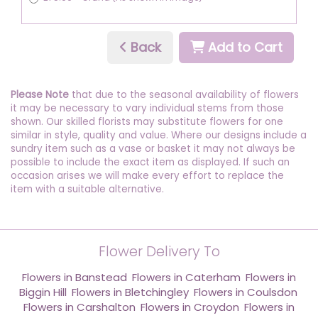
Back
Add to Cart
Please Note
that due to the seasonal availability of flowers
it may be necessary to vary individual stems from those
shown. Our skilled florists may substitute flowers for one
similar in style, quality and value. Where our designs include a
sundry item such as a vase or basket it may not always be
possible to include the exact item as displayed. If such an
occasion arises we will make every effort to replace the
item with a suitable alternative.
Flower Delivery To
Flowers in Banstead
,
Flowers in Caterham
,
Flowers in
Biggin Hill
,
Flowers in Bletchingley
,
Flowers in Coulsdon
,
Flowers in Carshalton
,
Flowers in Croydon
,
Flowers in