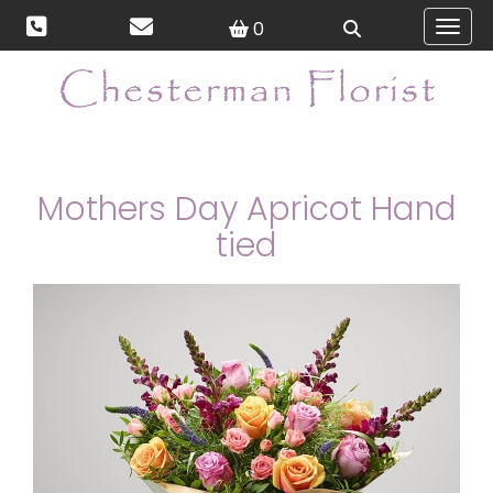
0
Toggl
Mothers Day Apricot Hand
tied