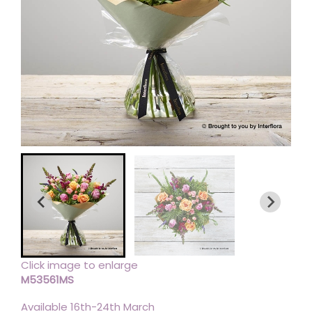
Click image to enlarge
M53561MS
Available 16th-24th March