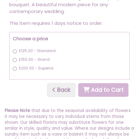
bouquet. A beautiful modern piece for any
contemporary wedding.
This item requires 1 days notice to order.
Choose a price
£125.00 - Standard
£150.00 - Grand
£200.00 - Superior
Back
Add to Cart
Please Note
that due to the seasonal availability of flowers
it may be necessary to vary individual stems from those
shown. Our skilled florists may substitute flowers for one
similar in style, quality and value. Where our designs include a
sundry item such as a vase or basket it may not always be