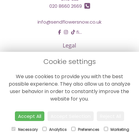
020 8660 2669
info@sendflowersnow.co.uk
find us
Legal
Terms and Conditions
Cookie settings
Privacy Policy
We use cookies to provide you with the best
Cookie Policy
possible experience. They also allow us to analyze
Website created by
floristPro
user behavior in order to constantly improve the
© Chestermans Florist in Kenley
website for you.
©Copyright used with permission
of Interflora British Unit
Accept All
Accept Selection
Reject All
Necessary
Analytics
Preferences
Marketing