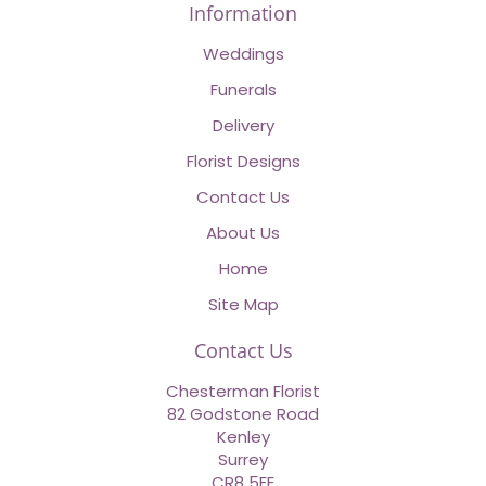
Information
Weddings
Funerals
Delivery
Florist Designs
Contact Us
About Us
Home
Site Map
Contact Us
Chesterman Florist
82 Godstone Road
Kenley
Surrey
CR8 5EE