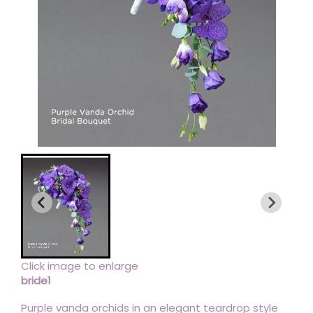
Click image to enlarge
bride1
Purple vanda orchids in an elegant teardrop style