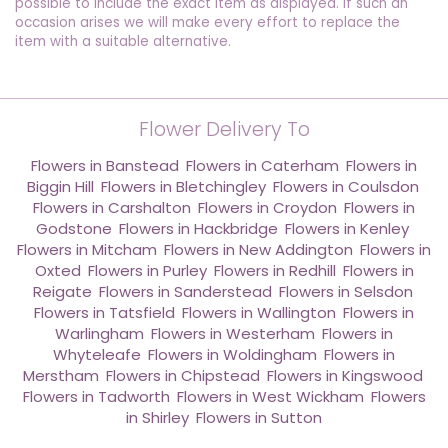
possible to include the exact item as displayed. If such an
occasion arises we will make every effort to replace the
item with a suitable alternative.
Flower Delivery To
Flowers in Banstead
,
Flowers in Caterham
,
Flowers in
Biggin Hill
,
Flowers in Bletchingley
,
Flowers in Coulsdon
,
Flowers in Carshalton
,
Flowers in Croydon
,
Flowers in
Godstone
,
Flowers in Hackbridge
,
Flowers in Kenley
,
Flowers in Mitcham
,
Flowers in New Addington
,
Flowers in
Oxted
,
Flowers in Purley
,
Flowers in Redhill
,
Flowers in
Reigate
,
Flowers in Sanderstead
,
Flowers in Selsdon
,
Flowers in Tatsfield
,
Flowers in Wallington
,
Flowers in
Warlingham
,
Flowers in Westerham
,
Flowers in
Whyteleafe
,
Flowers in Woldingham
,
Flowers in
Merstham
,
Flowers in Chipstead
,
Flowers in Kingswood
,
Flowers in Tadworth
,
Flowers in West Wickham
,
Flowers
in Shirley
,
Flowers in Sutton